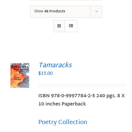
Show
48 Products
Tamaracks
$
15.00
S
ISBN 978-0-9997784-2-5 240 pgs. 8 X
10 inches Paperback
Poetry Collection