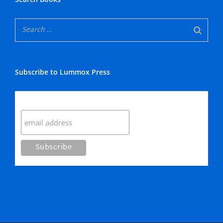
Subscribe to Lummox Press
Subscribe