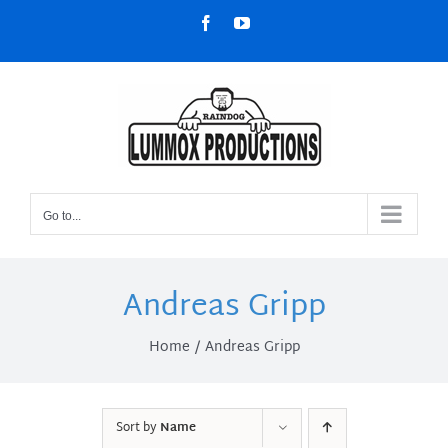
Skip
Facebook
YouTube
to
content
Go to...
Andreas Gripp
Home
Andreas Gripp
Sort by
Name