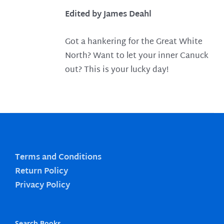
Edited by James Deahl
Got a hankering for the Great White
North? Want to let your inner Canuck
out? This is your lucky day!
Terms and Conditions
Return Policy
Privacy Policy
Search Books