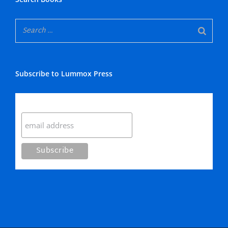
Subscribe to Lummox Press
Subscribe