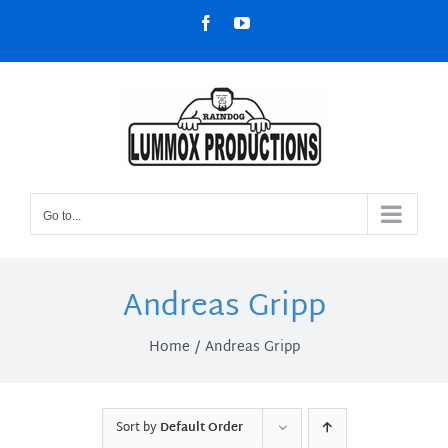
Skip
Facebook
YouTube
to
content
Go to...
Andreas Gripp
Home
Andreas Gripp
Sort by
Default Order