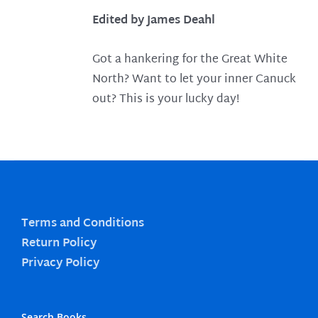
Edited by James Deahl
Got a hankering for the Great White
North? Want to let your inner Canuck
out? This is your lucky day!
Terms and Conditions
Return Policy
Privacy Policy
Search Books