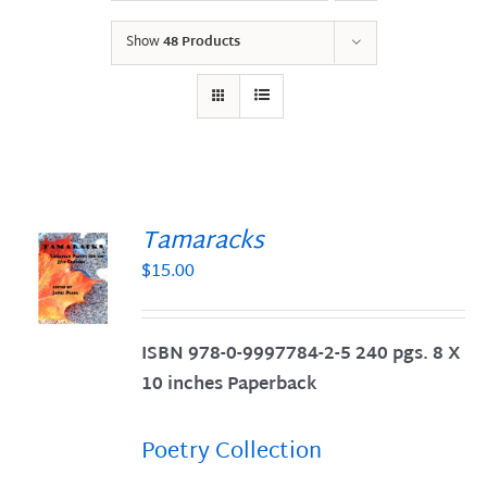
Show
48 Products
Tamaracks
$
15.00
S
ISBN 978-0-9997784-2-5 240 pgs. 8 X
10 inches Paperback
Poetry Collection