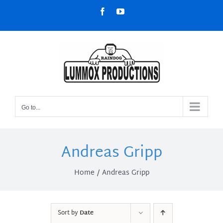
Skip
Facebook
YouTube
to
content
Go to...
Andreas Gripp
Home
Andreas Gripp
Sort by
Date