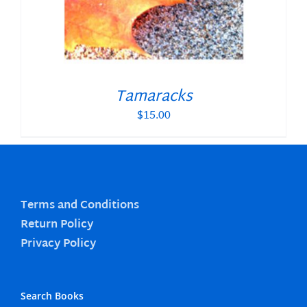
Tamaracks
$
15.00
Terms and Conditions
Return Policy
Privacy Policy
Search Books