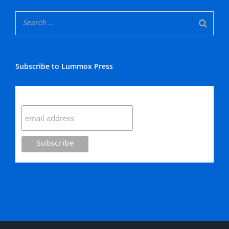
Subscribe to Lummox Press
Subscribe