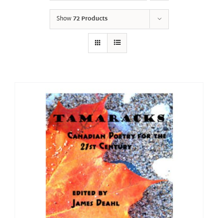
Show
72 Products