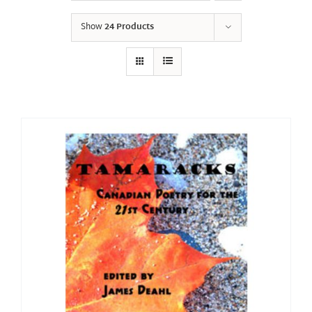
Show
24 Products