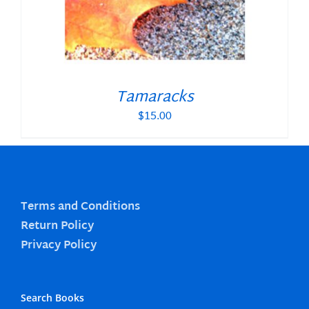
Tamaracks
$
15.00
Terms and Conditions
Return Policy
Privacy Policy
Search Books