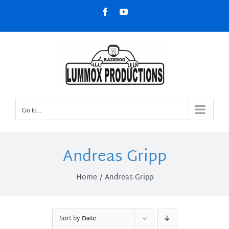
Skip
Facebook
YouTube
to
content
Go to...
Andreas Gripp
Home
Andreas Gripp
Sort by
Date