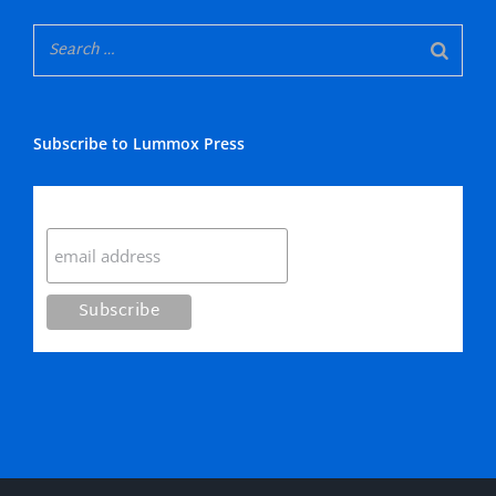
Subscribe to Lummox Press
Subscribe