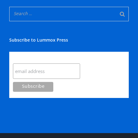
Subscribe to Lummox Press
Subscribe