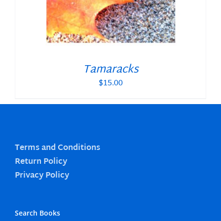
Tamaracks
$
15.00
Terms and Conditions
Return Policy
Privacy Policy
Search Books