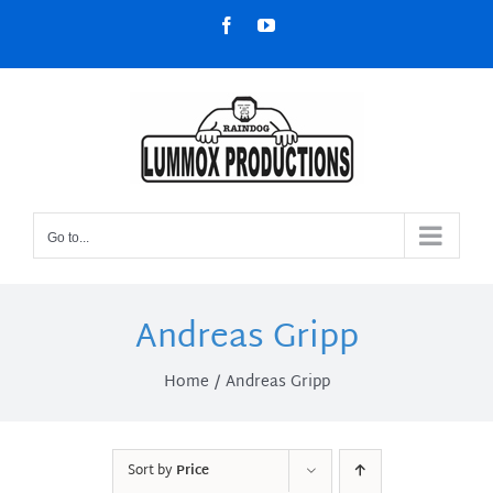
Skip
Facebook
YouTube
to
content
Go to...
Andreas Gripp
Home
Andreas Gripp
Sort by
Price