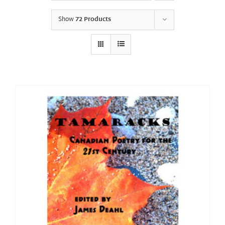
Show
72 Products