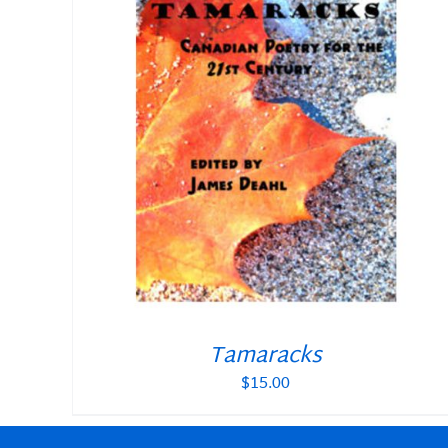
Tamaracks
$
15.00