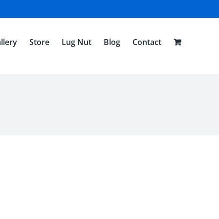
llery
Store
Lug Nut
Blog
Contact