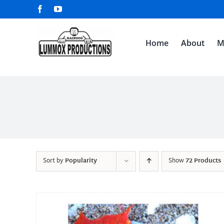
Skip
Facebook
YouTube
to
content
Home
About
M
Sort by
Popularity
Show
72 Products