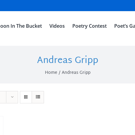
oon In The Bucket
Videos
Poetry Contest
Poet’s Ga
Andreas Gripp
Home
Andreas Gripp