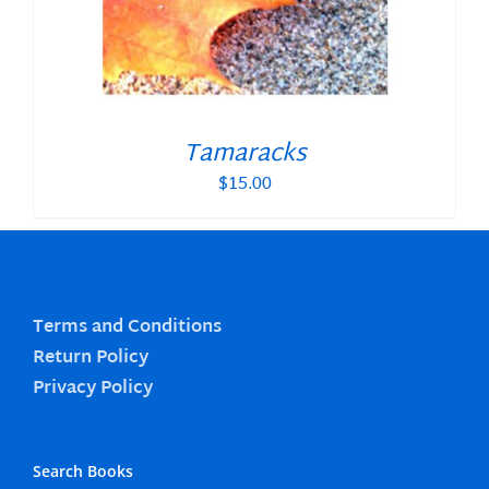
Tamaracks
$
15.00
Terms and Conditions
Return Policy
Privacy Policy
Search Books