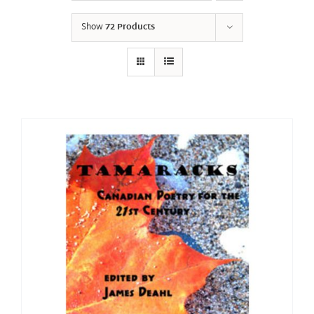
Show
72 Products