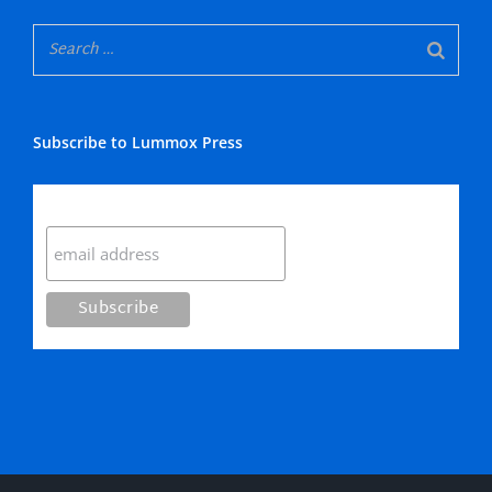
Subscribe to Lummox Press
Subscribe