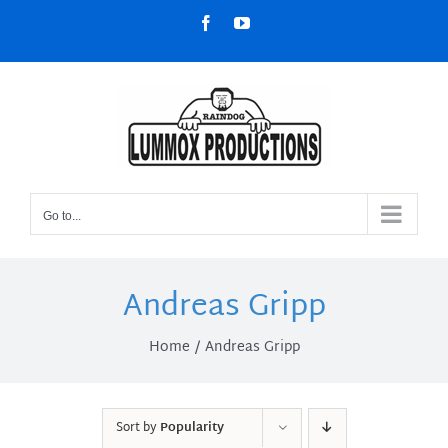
Skip
Facebook
YouTube
to
content
Go to...
Andreas Gripp
Home
Andreas Gripp
Sort by
Popularity