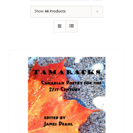
Show
48 Products