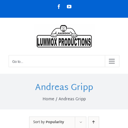
Skip
Facebook
YouTube
to
content
Go to...
Andreas Gripp
Home
Andreas Gripp
Sort by
Popularity