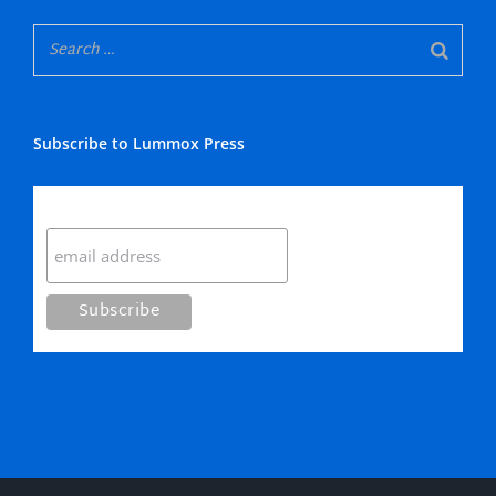
Subscribe to Lummox Press
Subscribe