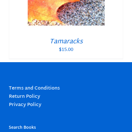
Tamaracks
$
15.00
Terms and Conditions
Return Policy
Privacy Policy
Search Books