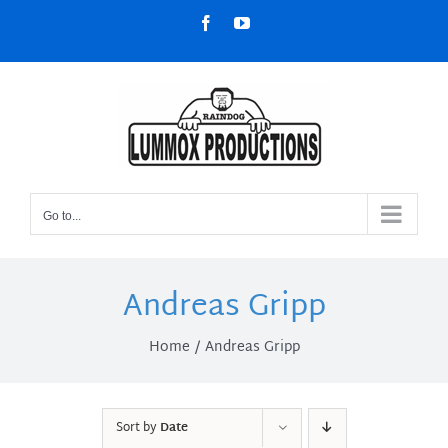
Skip
Facebook
YouTube
to
content
Go to...
Andreas Gripp
Home
Andreas Gripp
Sort by
Date