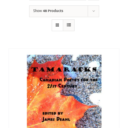
Show
48 Products