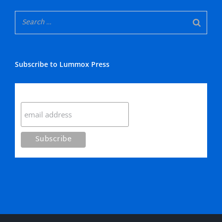
Subscribe to Lummox Press
Subscribe