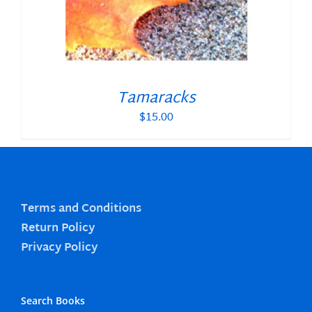
Tamaracks
$
15.00
Terms and Conditions
Return Policy
Privacy Policy
Search Books