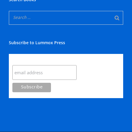
Subscribe to Lummox Press
Subscribe