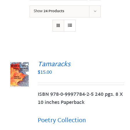
Show
24 Products
Tamaracks
$
15.00
S
ISBN 978-0-9997784-2-5 240 pgs. 8 X
10 inches Paperback
Poetry Collection