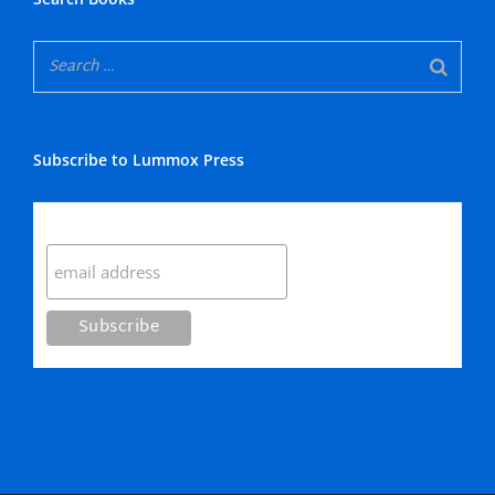
Subscribe to Lummox Press
Subscribe