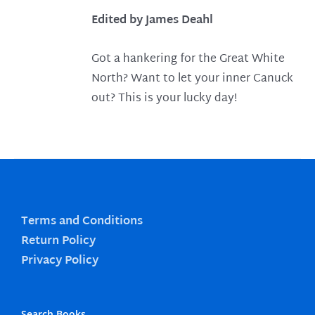
Edited by James Deahl
Got a hankering for the Great White
North? Want to let your inner Canuck
out? This is your lucky day!
Terms and Conditions
Return Policy
Privacy Policy
Search Books