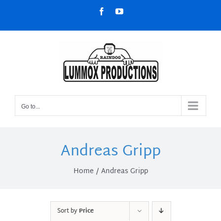
Skip
Facebook
YouTube
to
content
Go to...
Andreas Gripp
Home
Andreas Gripp
Sort by
Price