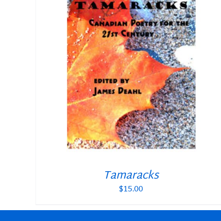
Tamaracks
$
15.00