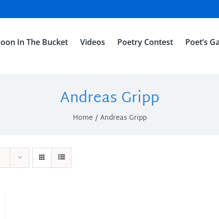
oon In The Bucket
Videos
Poetry Contest
Poet’s Ga
Andreas Gripp
Home
Andreas Gripp