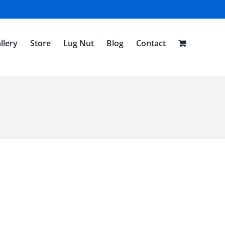
llery
Store
Lug Nut
Blog
Contact