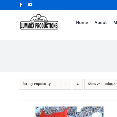
Skip
Facebook
YouTube
to
content
Home
About
M
Sort by
Popularity
Show
24 Products