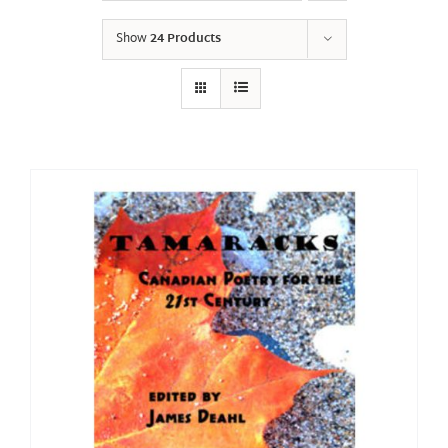
Show
24 Products