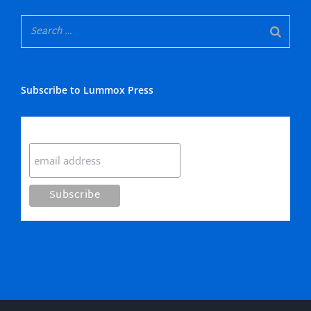
Subscribe to Lummox Press
Subscribe