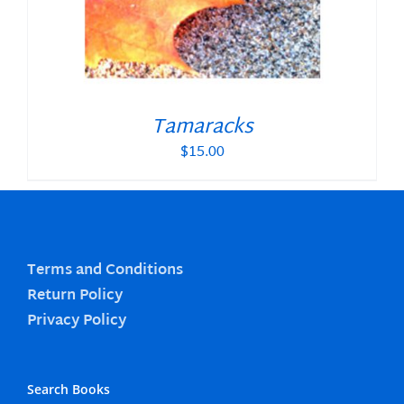
Tamaracks
$
15.00
Terms and Conditions
Return Policy
Privacy Policy
Search Books