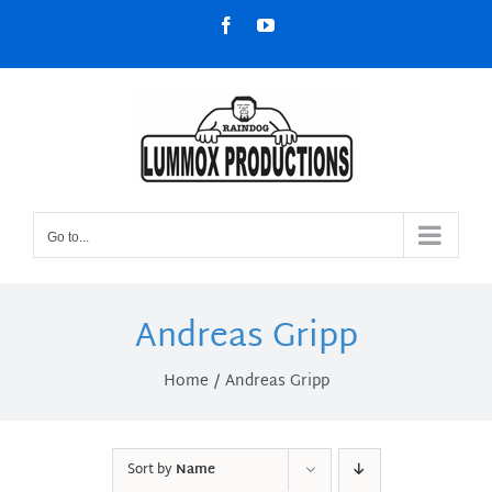
Skip
Facebook
YouTube
to
content
Go to...
Andreas Gripp
Home
Andreas Gripp
Sort by
Name