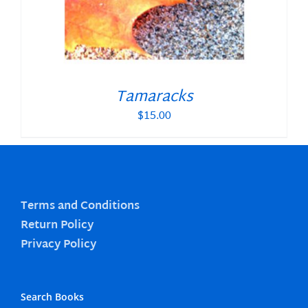
Tamaracks
$
15.00
Terms and Conditions
Return Policy
Privacy Policy
Search Books