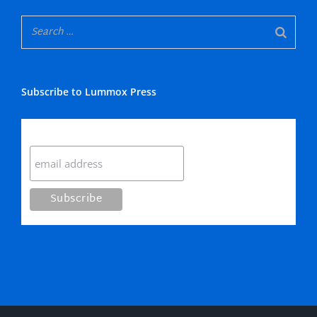
Subscribe to Lummox Press
Subscribe