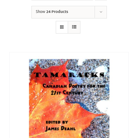
Show
24 Products