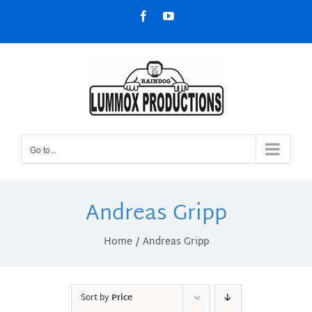
Skip
Facebook
YouTube
to
content
Go to...
Andreas Gripp
Home
Andreas Gripp
Sort by
Price