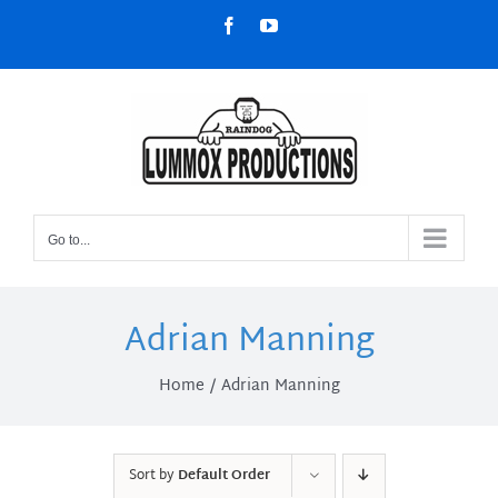
Skip
Facebook
YouTube
to
content
Go to...
Adrian Manning
Home
Adrian Manning
Sort by
Default Order