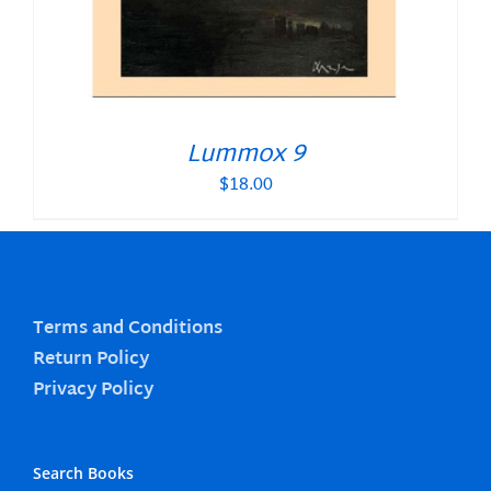
Lummox 9
$
18.00
Terms and Conditions
Return Policy
Privacy Policy
Search Books