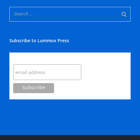
Subscribe to Lummox Press
Subscribe