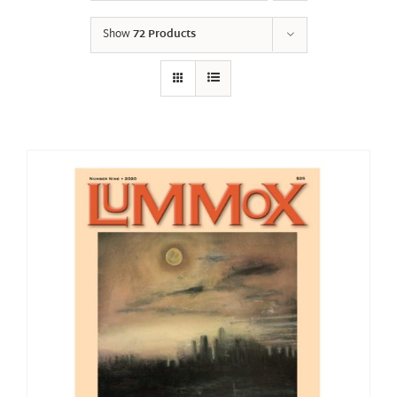
Show
72 Products