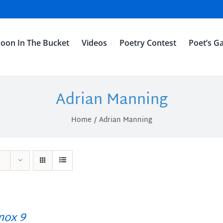
oon In The Bucket
Videos
Poetry Contest
Poet’s Ga
Adrian Manning
Home
Adrian Manning
ox 9