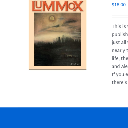
$
18.00
This is
publish
LS
just al
nearly 
life; t
and Ale
If you 
there's