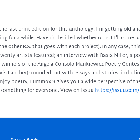
 the last print edition for this anthology. I'm getting old 
ing for a while. Haven't decided whether or not I'll come ba
l the other B.S. that goes with each project). In any case, th
twenty artists featured; an interview with Basia Miller, a 
he winners of the Angela Consolo Mankiewicz Poetry Contes
xis Fancher); rounded out with essays and stories, includ
enjoy poetry, Lummox 9 gives you a wide perspective of the s
 something for everyone. View on Issuu
https://issuu.co
Search Books