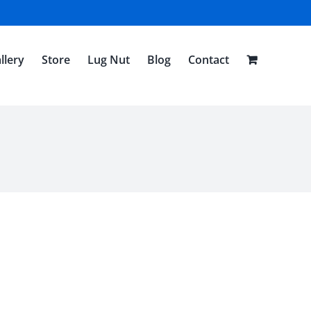
llery
Store
Lug Nut
Blog
Contact