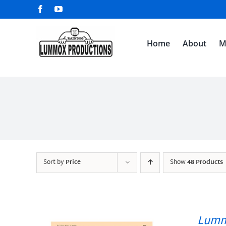
Skip
Facebook
YouTube
to
content
Home
About
M
Sort by
Price
Show
48 Products
Lumm