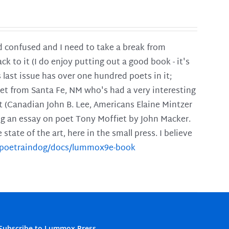
and confused and I need to take a break from
ck to it (I do enjoy putting out a good book - it's
is last issue has over one hundred poets in it;
poet from Santa Fe, NM who's had a very interesting
t (Canadian John B. Lee, Americans Elaine Mintzer
ing an essay on poet Tony Moffiet by John Macker.
tate of the art, here in the small press. I believe
m/poetraindog/docs/lummox9e-book
Subscribe to Lummox Press